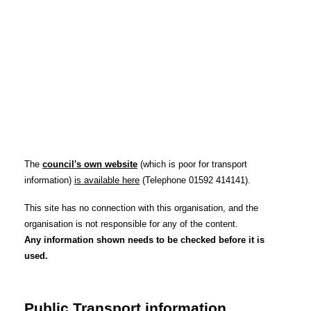
The
council's own website
(which is poor for transport
information)
is available here
(Telephone 01592 414141).
This site has no connection with this organisation, and the
organisation is not responsible for any of the content.
Any information shown needs to be checked before it is
used.
Public Transport information