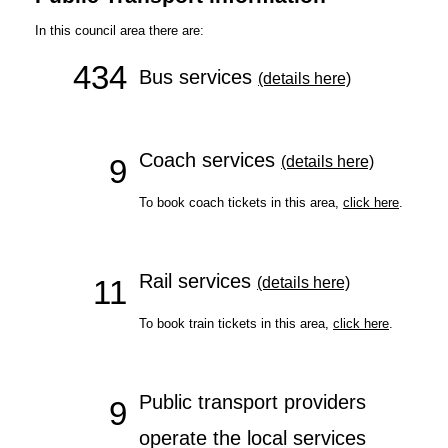
In this council area there are:
434
Bus services
(details here)
Coach services
9
(details here)
To book coach tickets in this area,
click here
.
Rail services
11
(details here)
To book train tickets in this area,
click here
.
Public transport providers
9
operate the local services