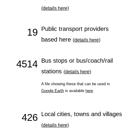
(details here)
Public transport providers
19
based here
(details here)
Bus stops or bus/coach/rail
4514
stations
(details here)
A file showing these that can be used in
Google Earth
is available
here
.
Local cities, towns and villages
426
(details here)