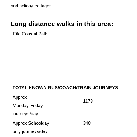
and
holiday cottages
.
Long distance walks in this area:
Fife Coastal Path
TOTAL KNOWN BUS/COACH/TRAIN JOURNEYS
Approx
1173
Monday-Friday
journeys/day
Approx Schoolday
348
only journeys/day