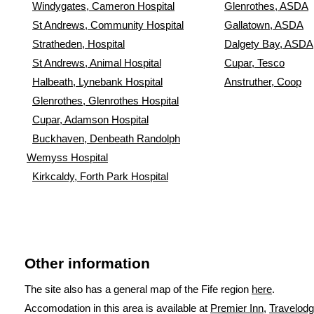
Windygates, Cameron Hospital
Glenrothes, ASDA
St Andrews, Community Hospital
Gallatown, ASDA
Stratheden, Hospital
Dalgety Bay, ASDA
St Andrews, Animal Hospital
Cupar, Tesco
Halbeath, Lynebank Hospital
Anstruther, Coop
Glenrothes, Glenrothes Hospital
Cupar, Adamson Hospital
Buckhaven, Denbeath Randolph
Wemyss Hospital
Kirkcaldy, Forth Park Hospital
Other information
The site also has a general map of the Fife region
here
.
Accomodation in this area is available at
Premier Inn
,
Travelod