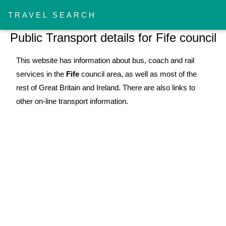
!-- Work Section -->
TRAVEL SEARCH
Public Transport details for Fife council
This website has information about bus, coach and rail
services in the
Fife
council area, as well as most of the
rest of Great Britain and Ireland. There are also links to
other on-line transport information.