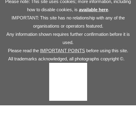
Please note: This site uses cookies; more information, including
how to disable cookies, is
available here
.
IMPORTANT: This site has no relationship with any of the
organisations or operators featured.
Any information shown requires further confirmation before it is
used.
Please read the
IMPORTANT POINTS
before using this site.
All trademarks acknowledged, all photographs copyright ©.