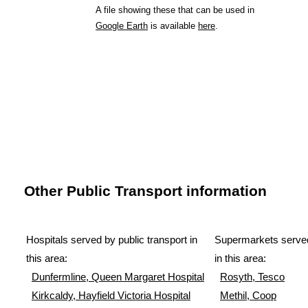
A file showing these that can be used in
Google Earth
is available
here
.
Other Public Transport information
Hospitals served by public transport in
Supermarkets served
this area:
in this area:
Dunfermline, Queen Margaret Hospital
Rosyth, Tesco
Kirkcaldy, Hayfield Victoria Hospital
Methil, Coop