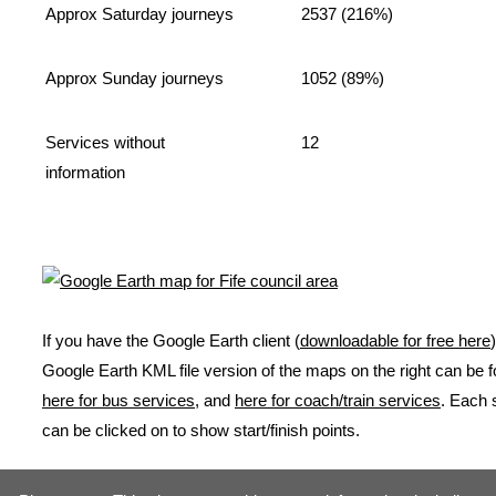
Approx Saturday journeys
2537 (216%)
Approx Sunday journeys
1052 (89%)
Services without
12
information
If you have the Google Earth client (
downloadable for free here
Google Earth KML file version of the maps on the right can be 
here for bus services
, and
here for coach/train services
. Each 
can be clicked on to show start/finish points.