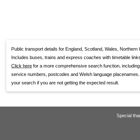
Public transport details for England, Scotland, Wales, Northern I
Includes buses, trains and express coaches with timetable links
Click here
for a more comprehensive search function, including
service numbers, postcodes and Welsh language placenames. Als
your search if you are not getting the expected result.
Special tha