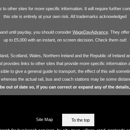
s to other sites for more specific information. It will require further c
this site is entirely at your own risk. All trademarks acknowledged
hand until payday, you should consider
WageDayAdvance
. They offe
up to £5,000 with an instant, on screen decision. Check them out!
land, Scotland, Wales, Northern Ireland and the Republic of Ireland an
nd provides links to other sites that provide more specific information 
sible to give a general guide to transport, the effect of this will som
 whereas the actual rail, bus and coach stations may be some distan
 be out of date so, if you can correct or expand any of the details
Site Map
To the top