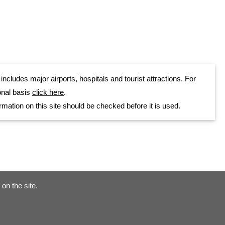
cludes major airports, hospitals and tourist attractions. For
onal basis
click here
.
rmation on this site should be checked before it is used.
on the site.