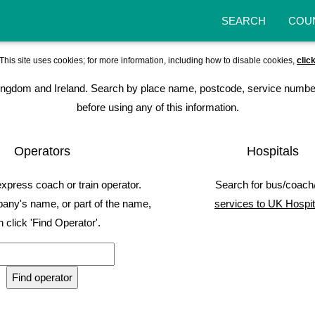
SEARCH
COU
This site uses cookies; for more information, including how to disable cookies,
clic
ed Kingdom and Ireland. Search by place name, postcode, service numbe
before using any of this information.
Operators
Hospitals
express coach or train operator.
Search for bus/coach/
any's name, or part of the name,
services to UK Hospit
n click 'Find Operator'.