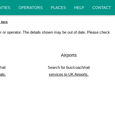
NTIES
OPERATORS
PLACES
HELP
CONTACT
k here
.
r or operator. The details shown may be out of date. Please check
Airports
rail
Search for bus/coach/rail
als.
services to UK Airports.