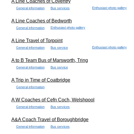
A Line Coaches of Coventry
Enthusiast photo gallery
General information
Bus services
A Line Coaches of Bedworth
Enthusiast photo gallery
General information
A Line Travel of Torpoint
Enthusiast photo gallery
General information
Bus service
A to B Team Bus of Marsworth, Tring
General information
Bus service
A Trip in Time of Coatbridge
General information
A W Coaches of Cefn Coch, Welshpool
General information
Bus services
A&A Coach Travel of Boroughbridge
General information
Bus services