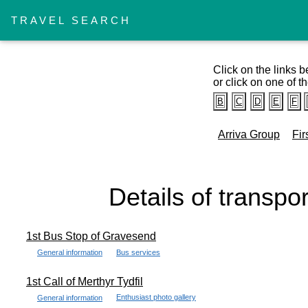
TRAVEL SEARCH
Click on the links b
or click on one of th
B
C
D
E
F
Arriva Group
Fir
Details of transpo
1st Bus Stop of Gravesend
General information
Bus services
1st Call of Merthyr Tydfil
Enthusiast photo gallery
General information