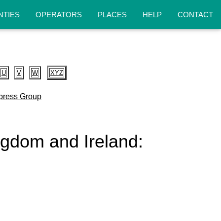
NTIES
OPERATORS
PLACES
HELP
CONTACT
U
V
W
XYZ
press Group
ingdom and Ireland: