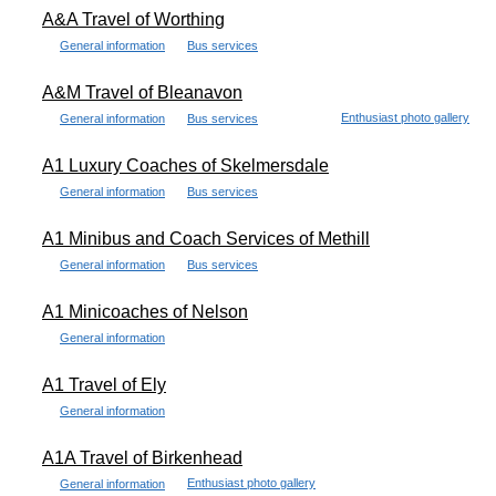
A&A Travel of Worthing
General information
Bus services
A&M Travel of Bleanavon
Enthusiast photo gallery
General information
Bus services
A1 Luxury Coaches of Skelmersdale
General information
Bus services
A1 Minibus and Coach Services of Methill
General information
Bus services
A1 Minicoaches of Nelson
General information
A1 Travel of Ely
General information
A1A Travel of Birkenhead
Enthusiast photo gallery
General information