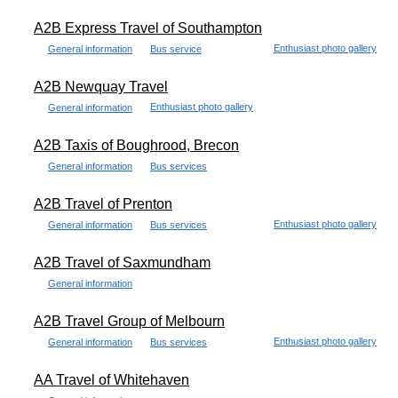
A2B Express Travel of Southampton
Enthusiast photo gallery
General information
Bus service
A2B Newquay Travel
Enthusiast photo gallery
General information
A2B Taxis of Boughrood, Brecon
General information
Bus services
A2B Travel of Prenton
Enthusiast photo gallery
General information
Bus services
A2B Travel of Saxmundham
General information
A2B Travel Group of Melbourn
Enthusiast photo gallery
General information
Bus services
AA Travel of Whitehaven