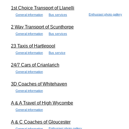
1st Choice Transport of Llanelli
Enthusiast photo gallery
General information
Bus services
2 Way Transport of Scunthorpe
General information
Bus services
23 Taxis of Hartlepool
General information
Bus service
24/7 Cars of Crianlarich
General information
3D Coaches of Whitehaven
General information
A & A Travel of High Wycombe
General information
A & C Coaches of Gloucester
Enthusiast photo gallery
General information