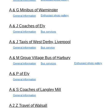
A & G Minibus of Warminster
Enthusiast photo gallery
General information
A & J Coaches of Ely
General information
Bus services
A & J Taxis of West Derby, Liverpool
General information
Bus service
A & M Group Village Bus of Harbury
Enthusiast photo gallery
General information
Bus services
A & P of Ely
General information
A & S Coaches of Langley Mill
General information
A 2 Z Travel of Walsall