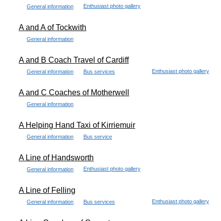
Enthusiast photo gallery
General information
A and A of Tockwith
General information
A and B Coach Travel of Cardiff
Enthusiast photo gallery
General information
Bus services
A and C Coaches of Motherwell
General information
A Helping Hand Taxi of Kirriemuir
General information
Bus service
A Line of Handsworth
Enthusiast photo gallery
General information
A Line of Felling
Enthusiast photo gallery
General information
Bus services