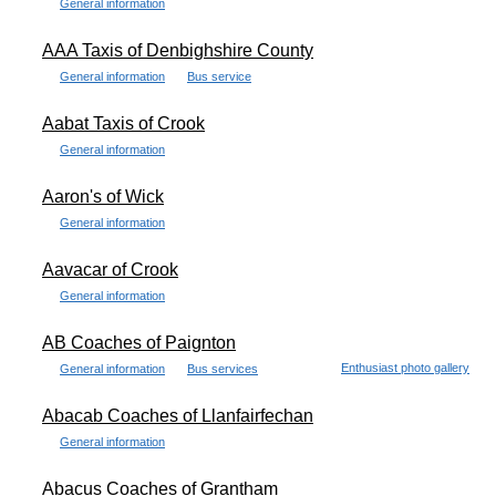
General information
AAA Taxis of Denbighshire County
General information
Bus service
Aabat Taxis of Crook
General information
Aaron's of Wick
General information
Aavacar of Crook
General information
AB Coaches of Paignton
Enthusiast photo gallery
General information
Bus services
Abacab Coaches of Llanfairfechan
General information
Abacus Coaches of Grantham