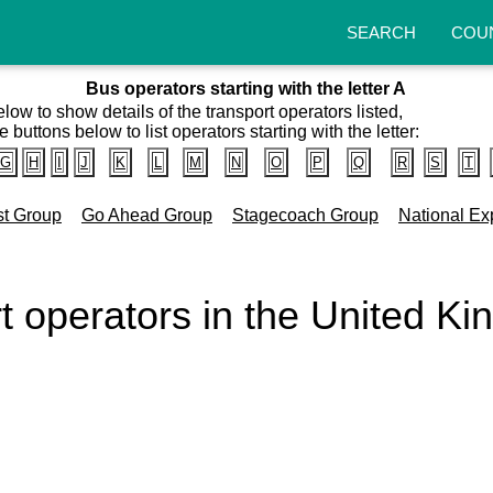
SEARCH
COU
Bus operators starting with the letter A
elow to show details of the transport operators listed,
e buttons below to list operators starting with the letter:
G
H
I
J
K
L
M
N
O
P
Q
R
S
T
st Group
Go Ahead Group
Stagecoach Group
National Ex
rt operators in the United K