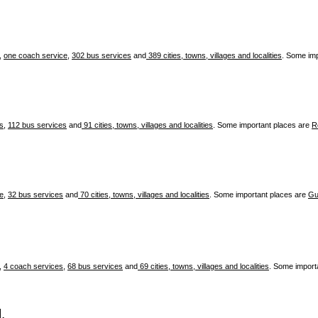
,
one coach service
,
302 bus services
and
389 cities, towns, villages and localities
. Some im
es
,
112 bus services
and
91 cities, towns, villages and localities
. Some important places are
R
ce
,
32 bus services
and
70 cities, towns, villages and localities
. Some important places are
Gu
,
4 coach services
,
68 bus services
and
69 cities, towns, villages and localities
. Some import
.