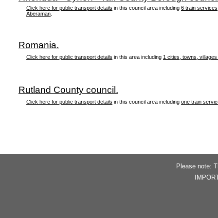
Click here for public transport details
in this council area including
6 train services
Aberaman
.
Romania.
Click here for public transport details
in this area including
1 cities, towns, villages
Rutland County council.
Click here for public transport details
in this council area including
one train servi
Please note: T
IMPORTAN