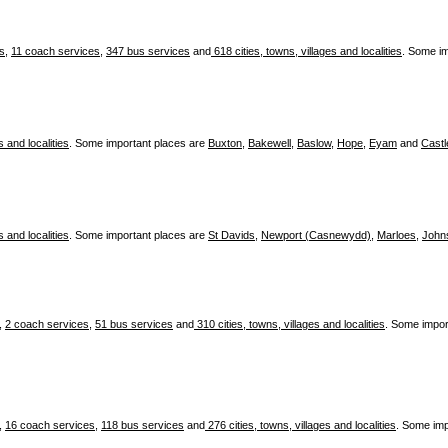
es
,
11 coach services
,
347 bus services
and
618 cities, towns, villages and localities
. Some i
s and localities
. Some important places are
Buxton
,
Bakewell
,
Baslow
,
Hope
,
Eyam
and
Castl
s and localities
. Some important places are
St Davids
,
Newport (Casnewydd)
,
Marloes
,
John
,
2 coach services
,
51 bus services
and
310 cities, towns, villages and localities
. Some impor
,
16 coach services
,
118 bus services
and
276 cities, towns, villages and localities
. Some imp