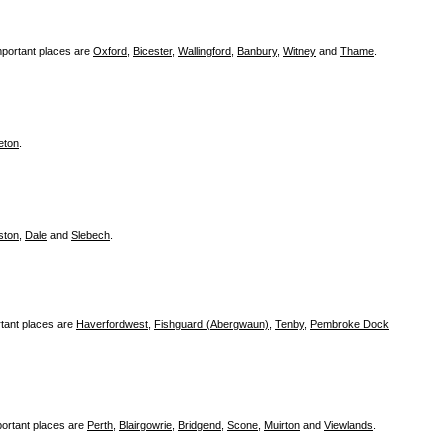
mportant places are
Oxford
,
Bicester
,
Wallingford
,
Banbury
,
Witney
and
Thame
.
eton
.
ston
,
Dale
and
Slebech
.
tant places are
Haverfordwest
,
Fishguard (Abergwaun)
,
Tenby
,
Pembroke Dock
ortant places are
Perth
,
Blairgowrie
,
Bridgend
,
Scone
,
Muirton
and
Viewlands
.