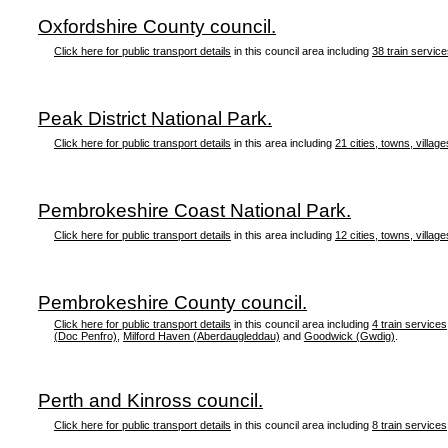
Oxfordshire County council.
Click here for public transport details
in this council area including
38 train servic
Peak District National Park.
Click here for public transport details
in this area including
21 cities, towns, village
Pembrokeshire Coast National Park.
Click here for public transport details
in this area including
12 cities, towns, village
Pembrokeshire County council.
Click here for public transport details
in this council area including
4 train services
(Doc Penfro)
,
Milford Haven (Aberdaugleddau)
and
Goodwick (Gwdig)
.
Perth and Kinross council.
Click here for public transport details
in this council area including
8 train services