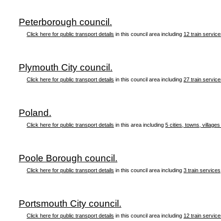
Peterborough council.
Click here for public transport details
in this council area including
12 train servic
Plymouth City council.
Click here for public transport details
in this council area including
27 train servic
Poland.
Click here for public transport details
in this area including
5 cities, towns, villages
Poole Borough council.
Click here for public transport details
in this council area including
3 train services
Portsmouth City council.
Click here for public transport details
in this council area including
12 train servic