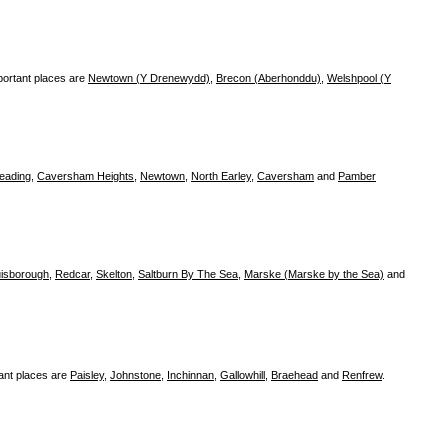
portant places are
Newtown (Y Drenewydd)
,
Brecon (Aberhonddu)
,
Welshpool (Y
eading
,
Caversham Heights
,
Newtown
,
North Earley
,
Caversham
and
Pamber
isborough
,
Redcar
,
Skelton
,
Saltburn By The Sea
,
Marske (Marske by the Sea)
and
ant places are
Paisley
,
Johnstone
,
Inchinnan
,
Gallowhill
,
Braehead
and
Renfrew
.