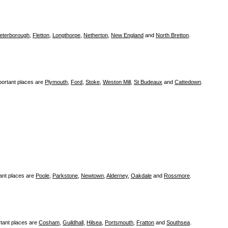
eterborough
,
Fletton
,
Longthorpe
,
Netherton
,
New England
and
North Bretton
.
portant places are
Plymouth
,
Ford
,
Stoke
,
Weston Mill
,
St Budeaux
and
Cattedown
.
ant places are
Poole
,
Parkstone
,
Newtown
,
Alderney
,
Oakdale
and
Rossmore
.
tant places are
Cosham
,
Guildhall
,
Hilsea
,
Portsmouth
,
Fratton
and
Southsea
.