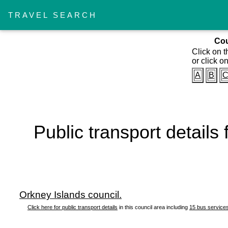
TRAVEL SEARCH
Cou
Click on t
or click on
A
B
Public transport details
Orkney Islands council.
Click here for public transport details
in this council area including
15 bus service