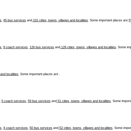
es
,
45 bus services
and
101 cities, towns, villages and localities
. Some important places are
P
es
,
9 coach services
,
126 bus services
and
126 cities, towns, villages and localities
. Some im
 and localities
. Some important places are .
,
5 coach services
,
59 bus services
and
51 cities, towns, villages and localities
. Some import
es
,
4 coach services
,
50 bus services
and
52 cities, towns, villages and localities
. Some impor