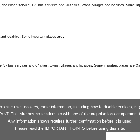
,
one coach service
,
125 bus services
and
203 cities, towns, villages and localities
. Some im
 and localities
. Some important places are .
ce
,
37 bus services
and
67 cities, towns, villages and localities
. Some important places are
Oa
his site uses cookies; more information, including how to disable cookies, is
T: This site has no relationship with any of the organisations or operators 
Any information shown requires further confirmation before it is used.
Please read the
IMPORTANT POINTS
before using this site.