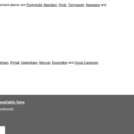
portant places are
Pontypridd
,
Aberdare
,
Porth
,
Tonypandy
,
Nantgarw
and
kham
,
Ryhall
,
Uppingham
,
Morcott
,
Essendine
and
Great Casterton
.
available here
.
featured.