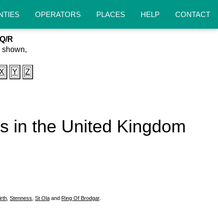
NTIES
OPERATORS
PLACES
HELP
CONTACT
/Q/R
s shown,
X
Y
Z
eas in the United Kingdom
irth
,
Stenness
,
St Ola
and
Ring Of Brodgar
.