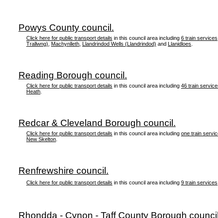
Powys County council.
Click here for public transport details
in this council area including
6 train services
Trallwng)
,
Machynlleth
,
Llandrindod Wells (Llandrindod)
and
Llanidloes
.
Reading Borough council.
Click here for public transport details
in this council area including
46 train servic
Heath
.
Redcar & Cleveland Borough council.
Click here for public transport details
in this council area including
one train servi
New Skelton
.
Renfrewshire council.
Click here for public transport details
in this council area including
9 train services
Rhondda - Cynon - Taff County Borough council