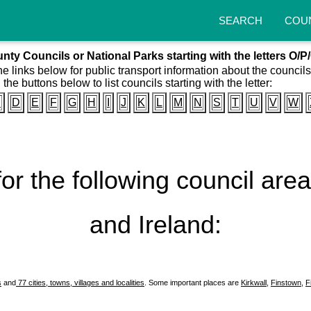
SEARCH
COU
nty Councils or National Parks starting with the letters O/P
he links below for public transport information about the council
 the buttons below to list councils starting with the letter:
C
D
E
F
G
H
I
J
K
L
M
N
S
T
U
V
W
 for the following council ar
and Ireland:
s
and
77 cities, towns, villages and localities
. Some important places are
Kirkwall
,
Finstown
,
F