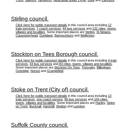
Trent
,
Stafford
,
Tamworth
,
Newcastle under Lyme
,
Leek
and
Cannock
.
Stirling council.
Click here for public transport details
in this council area including
12
train services
,
7 coach services
,
64 bus services
and
132 cities, towns,
villages and localities
. Some important places are
Stirling
,
St Ninians
,
Causewayhead
,
Dunblane
,
Bannockburn
and
Wellgreen
.
Stockton on Tees Borough council.
Click here for public transport details
in this council area including
4 train
services
,
43 bus services
and
83 cities, towns, villages and localities
.
Some important places are
Stockton On Tees
,
Thornaby
,
Billingham
,
Oxbridge
,
Norton
and
Grangefield
.
Stoke on Trent (City of) council.
Click here for public transport details
in this council area including
13
train services
,
one coach service
,
86 bus services
and
104 cities,
towns, villages and localities
. Some important places are
Hanley
,
Stoke
on Trent
,
Bucknall
,
Hartshill
,
Shelton
and
Longton
.
Suffolk County council.