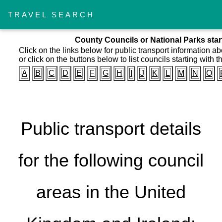
TRAVEL SEARCH
County Councils or National Parks starti
Click on the links below for public transport information a
or click on the buttons below to list councils starting with th
A
B
C
D
E
F
G
H
I
J
K
L
M
N
O
Public transport details
for the following council
areas in the United