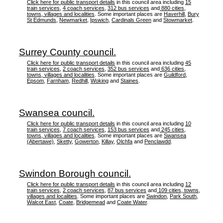
Click here for public transport details
in this council area including
15
train services
,
4 coach services
,
312 bus services
and
880 cities,
towns, villages and localities
. Some important places are
Haverhill
,
Bury
St Edmunds
,
Newmarket
,
Ipswich
,
Cardinals Green
and
Stowmarket
.
Surrey County council.
Click here for public transport details
in this council area including
45
train services
,
2 coach services
,
352 bus services
and
636 cities,
towns, villages and localities
. Some important places are
Guildford
,
Epsom
,
Farnham
,
Redhill
,
Woking
and
Staines
.
Swansea council.
Click here for public transport details
in this council area including
10
train services
,
7 coach services
,
153 bus services
and
245 cities,
towns, villages and localities
. Some important places are
Swansea
(Abertawe)
,
Sketty
,
Gowerton
,
Killay
,
Olchfa
and
Penclawdd
.
Swindon Borough council.
Click here for public transport details
in this council area including
12
train services
,
2 coach services
,
87 bus services
and
109 cities, towns,
villages and localities
. Some important places are
Swindon
,
Park South
,
Walcot East
,
Coate
,
Bridgemead
and
Coate Water
.