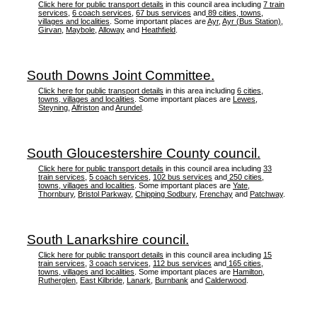
Click here for public transport details
in this council area including
7 train
services
,
6 coach services
,
67 bus services
and
89 cities, towns,
villages and localities
. Some important places are
Ayr
,
Ayr (Bus Station)
,
Girvan
,
Maybole
,
Alloway
and
Heathfield
.
South Downs Joint Committee.
Click here for public transport details
in this area including
6 cities,
towns, villages and localities
. Some important places are
Lewes
,
Steyning
,
Alfriston
and
Arundel
.
South Gloucestershire County council.
Click here for public transport details
in this council area including
33
train services
,
5 coach services
,
102 bus services
and
250 cities,
towns, villages and localities
. Some important places are
Yate
,
Thornbury
,
Bristol Parkway
,
Chipping Sodbury
,
Frenchay
and
Patchway
.
South Lanarkshire council.
Click here for public transport details
in this council area including
15
train services
,
3 coach services
,
112 bus services
and
165 cities,
towns, villages and localities
. Some important places are
Hamilton
,
Rutherglen
,
East Kilbride
,
Lanark
,
Burnbank
and
Calderwood
.