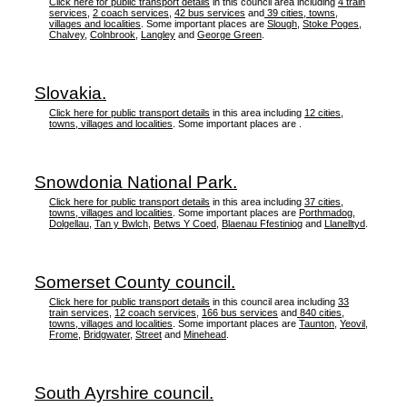
Click here for public transport details
in this council area including
4 train
services
,
2 coach services
,
42 bus services
and
39 cities, towns,
villages and localities
. Some important places are
Slough
,
Stoke Poges
,
Chalvey
,
Colnbrook
,
Langley
and
George Green
.
Slovakia.
Click here for public transport details
in this area including
12 cities,
towns, villages and localities
. Some important places are .
Snowdonia National Park.
Click here for public transport details
in this area including
37 cities,
towns, villages and localities
. Some important places are
Porthmadog
,
Dolgellau
,
Tan y Bwlch
,
Betws Y Coed
,
Blaenau Ffestiniog
and
Llanelltyd
.
Somerset County council.
Click here for public transport details
in this council area including
33
train services
,
12 coach services
,
166 bus services
and
840 cities,
towns, villages and localities
. Some important places are
Taunton
,
Yeovil
,
Frome
,
Bridgwater
,
Street
and
Minehead
.
South Ayrshire council.