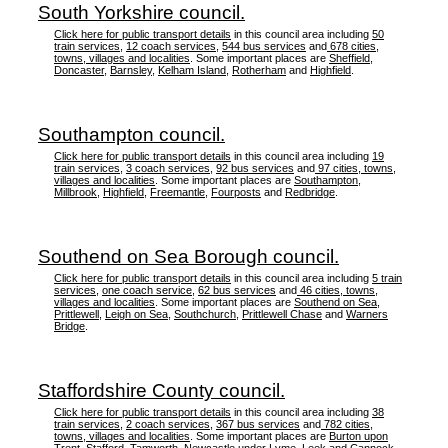
South Yorkshire council.
Click here for public transport details
in this council area including
50
train services
,
12 coach services
,
544 bus services
and
678 cities,
towns, villages and localities
. Some important places are
Sheffield
,
Doncaster
,
Barnsley
,
Kelham Island
,
Rotherham
and
Highfield
.
Southampton council.
Click here for public transport details
in this council area including
19
train services
,
3 coach services
,
92 bus services
and
97 cities, towns,
villages and localities
. Some important places are
Southampton
,
Millbrook
,
Highfield
,
Freemantle
,
Fourposts
and
Redbridge
.
Southend on Sea Borough council.
Click here for public transport details
in this council area including
5 train
services
,
one coach service
,
62 bus services
and
46 cities, towns,
villages and localities
. Some important places are
Southend on Sea
,
Prittlewell
,
Leigh on Sea
,
Southchurch
,
Prittlewell Chase
and
Warners
Bridge
.
Staffordshire County council.
Click here for public transport details
in this council area including
38
train services
,
2 coach services
,
367 bus services
and
782 cities,
towns, villages and localities
. Some important places are
Burton upon