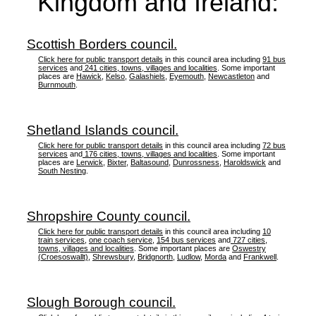
Kingdom and Ireland:
Scottish Borders council.
Click here for public transport details
in this council area including
91 bus
services
and
241 cities, towns, villages and localities
. Some important
places are
Hawick
,
Kelso
,
Galashiels
,
Eyemouth
,
Newcastleton
and
Burnmouth
.
Shetland Islands council.
Click here for public transport details
in this council area including
72 bus
services
and
176 cities, towns, villages and localities
. Some important
places are
Lerwick
,
Bixter
,
Baltasound
,
Dunrossness
,
Haroldswick
and
South Nesting
.
Shropshire County council.
Click here for public transport details
in this council area including
10
train services
,
one coach service
,
154 bus services
and
727 cities,
towns, villages and localities
. Some important places are
Oswestry
(Croesoswallt)
,
Shrewsbury
,
Bridgnorth
,
Ludlow
,
Morda
and
Frankwell
.
Slough Borough council.