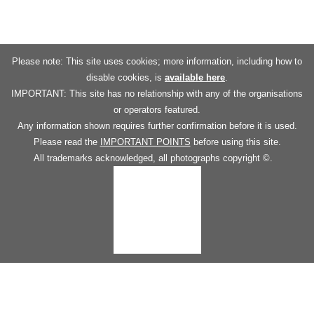
Please note: This site uses cookies; more information, including how to
disable cookies, is
available here
.
IMPORTANT: This site has no relationship with any of the organisations
or operators featured.
Any information shown requires further confirmation before it is used.
Please read the
IMPORTANT POINTS
before using this site.
All trademarks acknowledged, all photographs copyright ©.