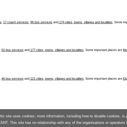
es
,
17 coach services
,
96 bus services
and
174 cities, towns, villages and localities
. Some im
,
62 bus services
and
177 cities, towns, villages and localities
. Some important places are
Mo
,
46 bus services
and
121 cities, towns, villages and localities
. Some important places are
Elg
his site uses cookies; more information, including how to disable cookies, is
T: This site has no relationship with any of the organisations or operators 