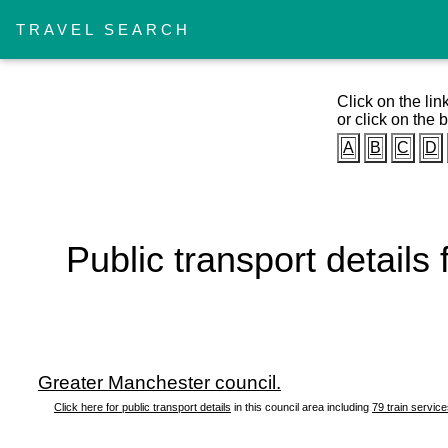
TRAVEL SEARCH
Click on the lin
or click on the b
A
B
C
D
Public transport details
Greater Manchester council.
Click here for public transport details
in this council area including
79 train servic