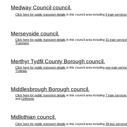
Medway Council council.
Click here for public transport details
in this council area including
5 train services
Merseyside council.
Click here for public transport details
in this council area including
31 train servic
Tranmere
.
Merthyr Tydfil County Borough council.
Click here for public transport details
in this council area including
one train servi
Trelewis
.
Middlesbrough Borough council.
Click here for public transport details
in this council area including
7 train services
and
Linthorpe
.
Midlothian council.
Click here for public transport details
in this council area including
39 bus service