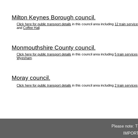
Milton Keynes Borough council.
Click here for public transport details
in this council area including
12 train servic
and
Coffee Hall
.
Monmouthshire County council.
Click here for public transport details
in this council area including
5 train services
Wyesham
.
Moray council.
Click here for public transport details
in this council area including
2 train services
Please note: T
IMPORTAN