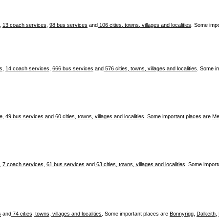
,
13 coach services
,
98 bus services
and
106 cities, towns, villages and localities
. Some impo
es
,
14 coach services
,
666 bus services
and
576 cities, towns, villages and localities
. Some i
ce
,
49 bus services
and
60 cities, towns, villages and localities
. Some important places are
Me
,
7 coach services
,
61 bus services
and
63 cities, towns, villages and localities
. Some import
s
and
74 cities, towns, villages and localities
. Some important places are
Bonnyrigg
,
Dalkeith
,