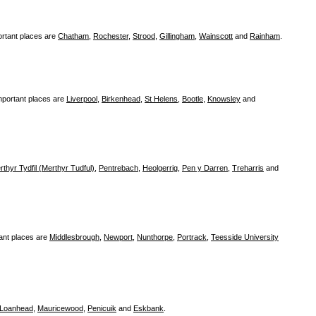
rtant places are
Chatham
,
Rochester
,
Strood
,
Gillingham
,
Wainscott
and
Rainham
.
mportant places are
Liverpool
,
Birkenhead
,
St Helens
,
Bootle
,
Knowsley
and
rthyr Tydfil (Merthyr Tudful)
,
Pentrebach
,
Heolgerrig
,
Pen y Darren
,
Treharris
and
ant places are
Middlesbrough
,
Newport
,
Nunthorpe
,
Portrack
,
Teesside University
Loanhead
,
Mauricewood
,
Penicuik
and
Eskbank
.