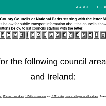
SEARCH
COU
County Councils or National Parks starting with the letter M
ks below for public transport information about the councils sho
uttons below to list councils starting with the letter:
E
F
G
H
I
J
K
L
N
O
P
Q
R
S
T
U
V
 for the following council ar
and Ireland:
es
,
17 coach services
,
1166 bus services
and
1221 cities, towns, villages and localities
. Some