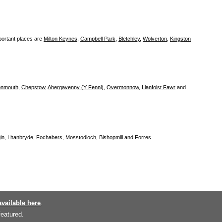
portant places are
Milton Keynes
,
Campbell Park
,
Bletchley
,
Wolverton
,
Kingston
nmouth
,
Chepstow
,
Abergavenny (Y Fenni)
,
Overmonnow
,
Llanfoist Fawr
and
in
,
Lhanbryde
,
Fochabers
,
Mosstodloch
,
Bishopmill
and
Forres
.
available here
.
featured.