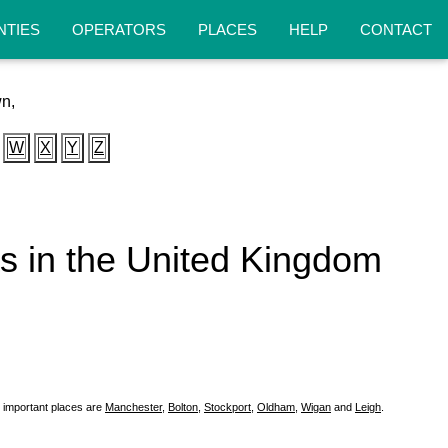
NTIES
OPERATORS
PLACES
HELP
CONTACT
wn,
W
X
Y
Z
eas in the United Kingdom
 important places are
Manchester
,
Bolton
,
Stockport
,
Oldham
,
Wigan
and
Leigh
.