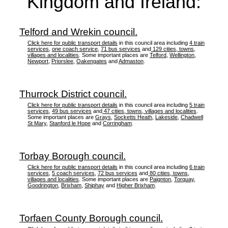
Kingdom and Ireland:
Telford and Wrekin council.
Click here for public transport details
in this council area including
4 train
services
,
one coach service
,
71 bus services
and
129 cities, towns,
villages and localities
. Some important places are
Telford
,
Wellington
,
Newport
,
Priorslee
,
Oakengates
and
Admaston
.
Thurrock District council.
Click here for public transport details
in this council area including
5 train
services
,
49 bus services
and
47 cities, towns, villages and localities
.
Some important places are
Grays
,
Socketts Heath
,
Lakeside
,
Chadwell
St Mary
,
Stanford le Hope
and
Corringham
.
Torbay Borough council.
Click here for public transport details
in this council area including
6 train
services
,
5 coach services
,
72 bus services
and
80 cities, towns,
villages and localities
. Some important places are
Paignton
,
Torquay
,
Goodrington
,
Brixham
,
Shiphay
and
Higher Brixham
.
Torfaen County Borough council.