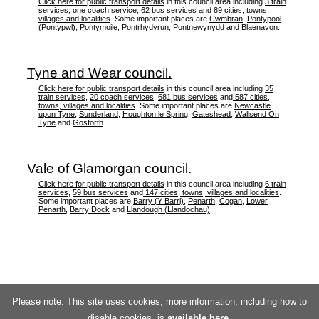
Click here for public transport details
in this council area including
3 train
services
,
one coach service
,
62 bus services
and
89 cities, towns,
villages and localities
. Some important places are
Cwmbran
,
Pontypool
(Pontypwl)
,
Pontymoile
,
Pontrhydyrun
,
Pontnewynydd
and
Blaenavon
.
Tyne and Wear council.
Click here for public transport details
in this council area including
35
train services
,
20 coach services
,
681 bus services
and
587 cities,
towns, villages and localities
. Some important places are
Newcastle
upon Tyne
,
Sunderland
,
Houghton le Spring
,
Gateshead
,
Wallsend On
Tyne
and
Gosforth
.
Vale of Glamorgan council.
Click here for public transport details
in this council area including
6 train
services
,
59 bus services
and
147 cities, towns, villages and localities
.
Some important places are
Barry (Y Barri)
,
Penarth
,
Cogan
,
Lower
Penarth
,
Barry Dock
and
Llandough (Llandochau)
.
Please note: This site uses cookies; more information, including how to
disable cookies, is
available here
.