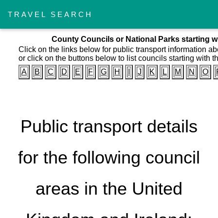
TRAVEL SEARCH
County Councils or National Parks starting wi
Click on the links below for public transport information a
or click on the buttons below to list councils starting with th
A
B
C
D
E
F
G
H
I
J
K
L
M
N
O
Public transport details
for the following council
areas in the United