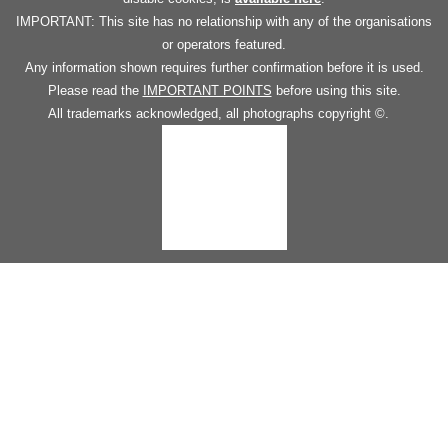
IMPORTANT: This site has no relationship with any of the organisations
or operators featured.
Any information shown requires further confirmation before it is used.
Please read the
IMPORTANT POINTS
before using this site.
All trademarks acknowledged, all photographs copyright ©.